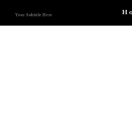
Your Title Here
H
Your Subtitle Here