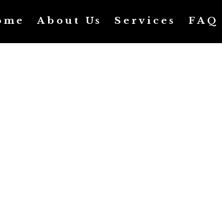
ome
About Us
Services
FAQ