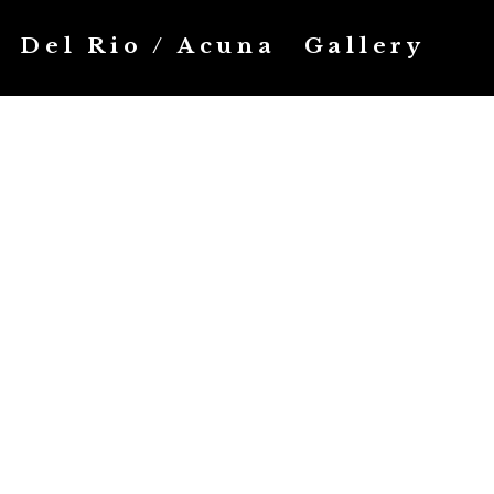
Del Rio / Acuna
Gallery