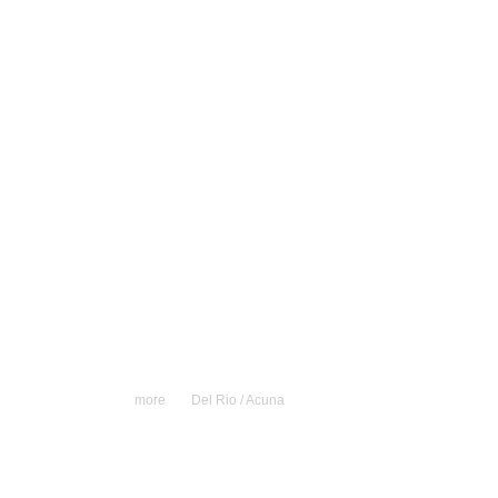
more
Del Rio / Acuna